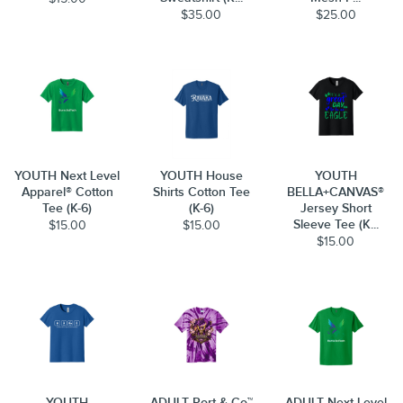
$35.00
$25.00
YOUTH Next Level
YOUTH House
YOUTH
Apparel® Cotton
Shirts Cotton Tee
BELLA+CANVAS®
Tee (K-6)
(K-6)
Jersey Short
Sleeve Tee (K...
$15.00
$15.00
$15.00
YOUTH
ADULT Port & Co™
ADULT Next Level