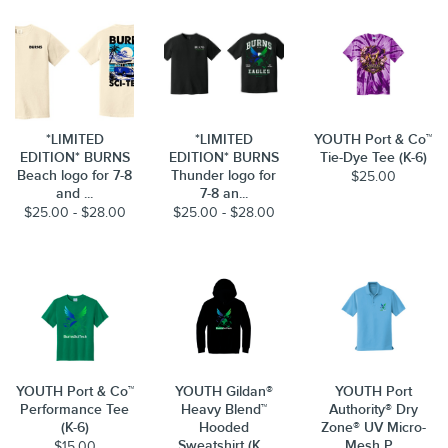
*LIMITED
*LIMITED
YOUTH Port & Co™
EDITION* BURNS
EDITION* BURNS
Tie-Dye Tee (K-6)
Beach logo for 7-8
Thunder logo for
$25.00
and ...
7-8 an...
$25.00 - $28.00
$25.00 - $28.00
YOUTH Port & Co™
YOUTH Gildan®
YOUTH Port
Performance Tee
Heavy Blend™
Authority® Dry
(K-6)
Hooded
Zone® UV Micro-
Sweatshirt (K...
Mesh P...
$15.00