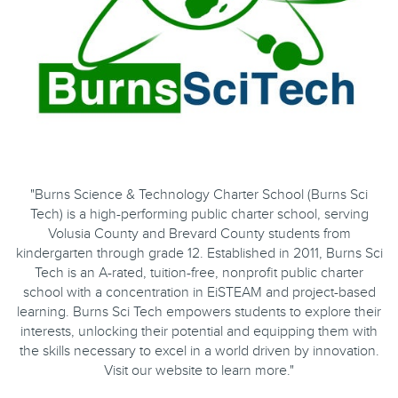
"Burns Science & Technology Charter School (Burns Sci
Tech) is a high-performing public charter school, serving
Volusia County and Brevard County students from
kindergarten through grade 12. Established in 2011, Burns Sci
Tech is an A-rated, tuition-free, nonprofit public charter
school with a concentration in EiSTEAM and project-based
learning. Burns Sci Tech empowers students to explore their
interests, unlocking their potential and equipping them with
the skills necessary to excel in a world driven by innovation.
Visit our website to learn more."