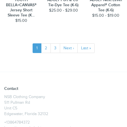
BELLA+CANVAS®
Tie-Dye Tee (K-6)
Apparel® Cotton
Jersey Short
Tee (K-6)
$25.00 - $29.00
Sleeve Tee (K...
$15.00 - $19.00
$15.00
1
2
3
Next ›
Last »
Contact
NSB Clothing Company
511 Pullman Rd
Unit C5
Edgewater, Florida 32132
+13864784372