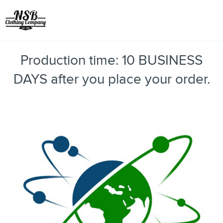
Toggle
Production time: 10 BUSINESS
DAYS after you place your order.